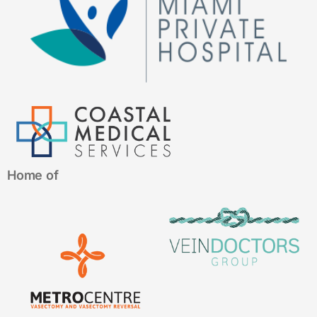
Home of