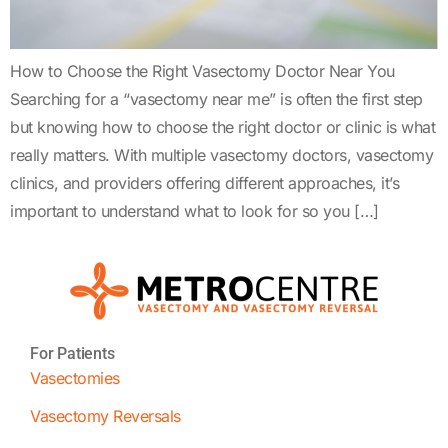
How to Choose the Right Vasectomy Doctor Near You
Searching for a “vasectomy near me” is often the first step
but knowing how to choose the right doctor or clinic is what
really matters. With multiple vasectomy doctors, vasectomy
clinics, and providers offering different approaches, it’s
important to understand what to look for so you […]
For Patients
Vasectomies
Vasectomy Reversals