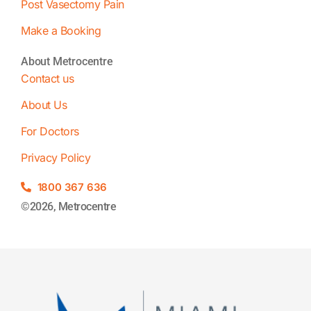
Post Vasectomy Pain
Make a Booking
About Metrocentre
Contact us
About Us
For Doctors
Privacy Policy
1800 367 636
©2026, Metrocentre