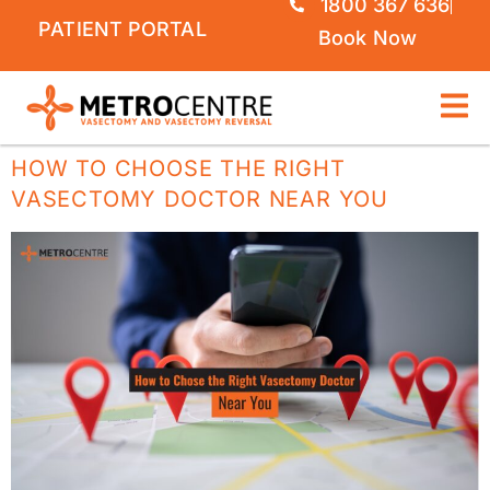
1800 367 636
PATIENT PORTAL
Book Now
HOW TO CHOOSE THE RIGHT
VASECTOMY DOCTOR NEAR YOU