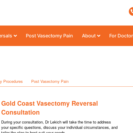
rsals
Post Vasectomy Pain
About
For Docto