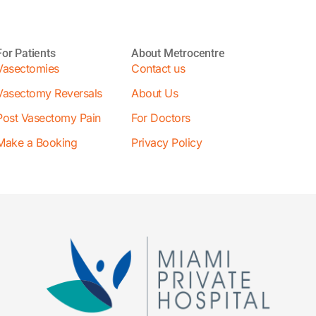
For Patients
About Metrocentre
Vasectomies
Contact us
Vasectomy Reversals
About Us
Post Vasectomy Pain
For Doctors
Make a Booking
Privacy Policy