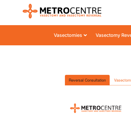
Vasectomies
Vasectomy Reve