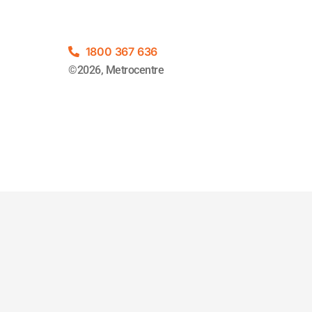
1800 367 636
©2026, Metrocentre