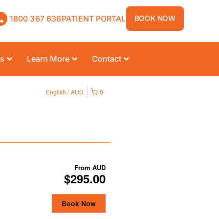
1800 367 636
PATIENT PORTAL
BOOK NOW
rs
Learn More
Contact