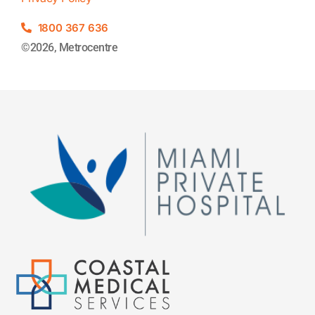
1800 367 636
©2026, Metrocentre