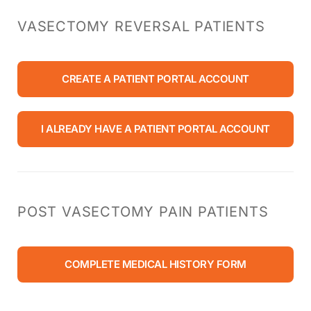
VASECTOMY REVERSAL PATIENTS
CREATE A PATIENT PORTAL ACCOUNT
I ALREADY HAVE A PATIENT PORTAL ACCOUNT
POST VASECTOMY PAIN PATIENTS
COMPLETE MEDICAL HISTORY FORM