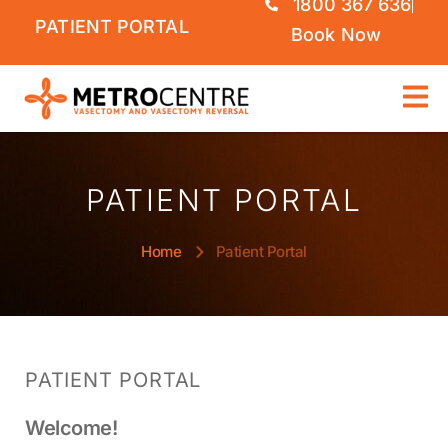
1800 367 636
PATIENT PORTAL
Book Now
PATIENT PORTAL
Home
Patient Portal
PATIENT PORTAL
Welcome!