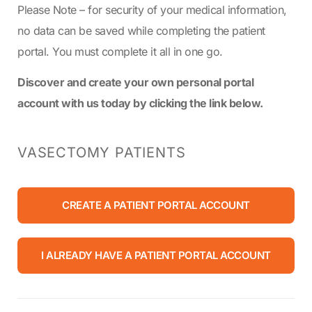
Please Note – for security of your medical information,
no data can be saved while completing the patient
portal. You must complete it all in one go.
Discover and create your own personal portal
account with us today by clicking the link below.
VASECTOMY PATIENTS
CREATE A PATIENT PORTAL ACCOUNT
I ALREADY HAVE A PATIENT PORTAL ACCOUNT