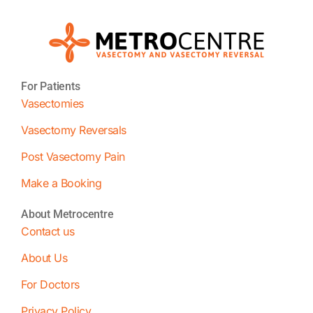
For Patients
Vasectomies
Vasectomy Reversals
Post Vasectomy Pain
Make a Booking
About Metrocentre
Contact us
About Us
For Doctors
Privacy Policy