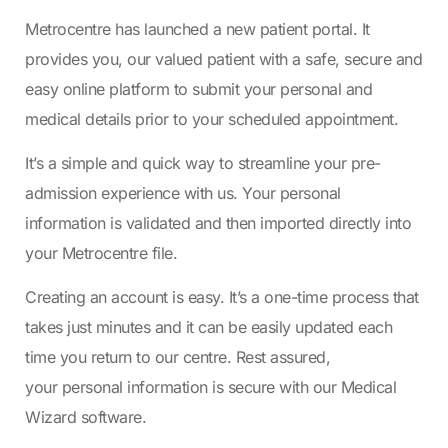
Metrocentre has launched a new patient portal. It
provides you, our valued patient with a safe, secure and
easy online platform to submit your personal and
medical details prior to your scheduled appointment.
It’s a simple and quick way to streamline your pre-
admission experience with us. Your personal
information is validated and then imported directly into
your Metrocentre file.
Creating an account is easy. It’s a one-time process that
takes just minutes and it can be easily updated each
time you return to our centre. Rest assured,
your personal information is secure with our Medical
Wizard software.