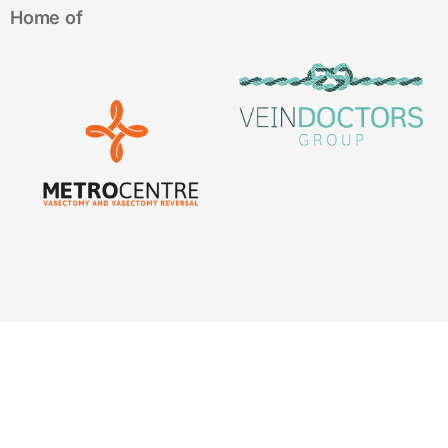
Home of