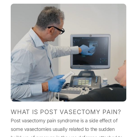
WHAT IS POST VASECTOMY PAIN?
Post vasectomy pain syndrome is a side effect of
some vasectomies usually related to the sudden