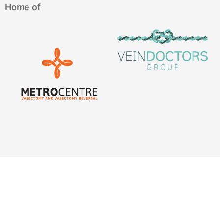
Home of