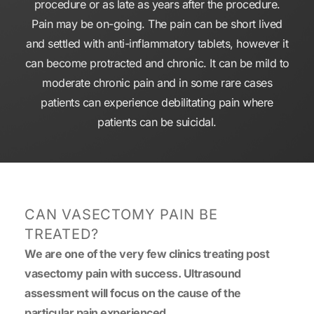
procedure or as late as years after the procedure.
Pain may be on-going. The pain can be short lived
and settled with anti-inflammatory tablets, however it
can become protracted and chronic. It can be mild to
moderate chronic pain and in some rare cases
patients can experience debilitating pain where
patients can be suicidal.
CAN VASECTOMY PAIN BE
TREATED?
We are one of the very few clinics treating post
vasectomy pain with success. Ultrasound
assessment will focus on the cause of the
particular pain experienced.