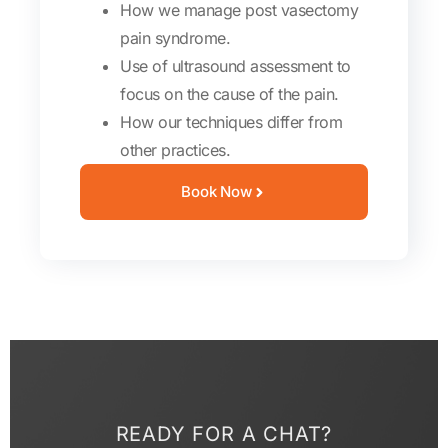
How we manage post vasectomy
pain syndrome.
Use of ultrasound assessment to
focus on the cause of the pain.
How our techniques differ from
other practices.
Book Now
READY FOR A CHAT?