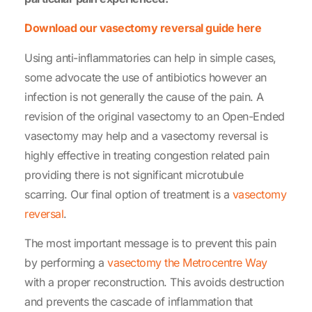
Download our vasectomy reversal guide here
Using anti-inflammatories can help in simple cases,
some advocate the use of antibiotics however an
infection is not generally the cause of the pain. A
revision of the original vasectomy to an Open-Ended
vasectomy may help and a vasectomy reversal is
highly effective in treating congestion related pain
providing there is not significant microtubule
scarring. Our final option of treatment is a
vasectomy
reversal
.
The most important message is to prevent this pain
by performing a
vasectomy the Metrocentre Way
with a proper reconstruction. This avoids destruction
and prevents the cascade of inflammation that