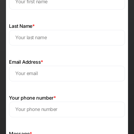
Last Name
*
Email Address
*
Your phone number
*
Message
*