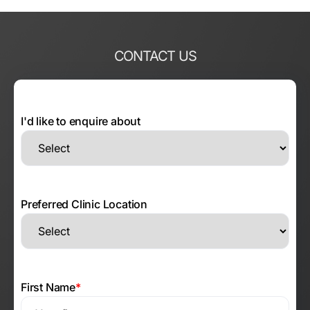
CONTACT US
I'd like to enquire about
Preferred Clinic Location
First Name
*