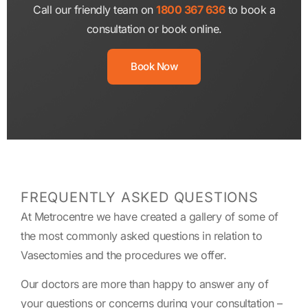
Call our friendly team on
1800 367 636
to book a
consultation or book online.
Book Now
FREQUENTLY ASKED QUESTIONS
At Metrocentre we have created a gallery of some of
the most commonly asked questions in relation to
Vasectomies and the procedures we offer.
Our doctors are more than happy to answer any of
your questions or concerns during your consultation –