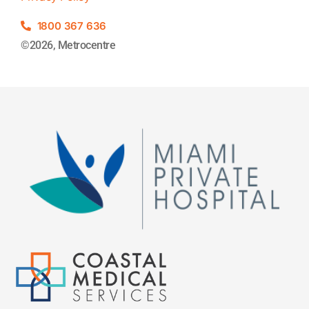
1800 367 636
©2026, Metrocentre