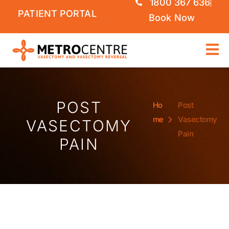
1800 367 636
PATIENT PORTAL
Book Now
POST
Ho
Post
me
Vasectomy
VASECTOMY
Pain
PAIN