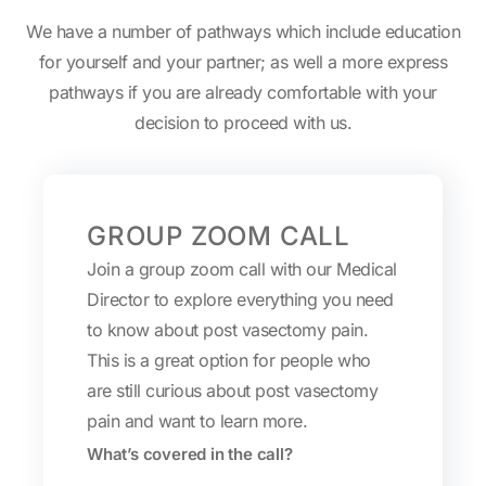
We have a number of pathways which include education
for yourself and your partner; as well a more express
pathways if you are already comfortable with your
decision to proceed with us.
GROUP ZOOM CALL
Join a group zoom call with our Medical
Director to explore everything you need
to know about post vasectomy pain.
This is a great option for people who
are still curious about post vasectomy
pain and want to learn more.
What’s covered in the call?