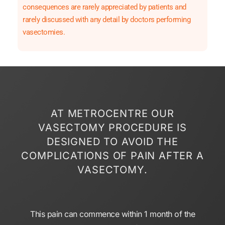
consequences are rarely appreciated by patients and
rarely discussed with any detail by doctors performing
vasectomies.
AT METROCENTRE OUR
VASECTOMY PROCEDURE IS
DESIGNED TO AVOID THE
COMPLICATIONS OF PAIN AFTER A
VASECTOMY.
This pain can commence within 1 month of the