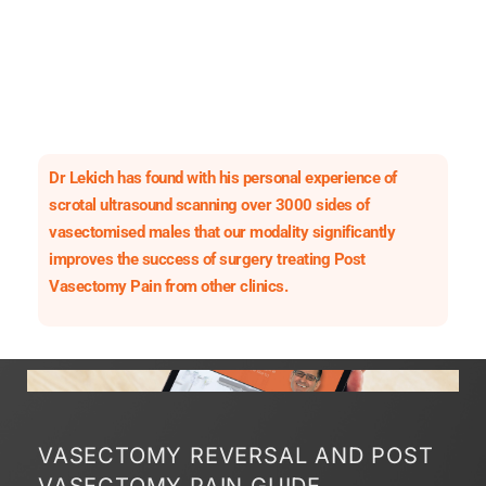
Dr Lekich has found with his personal experience of
scrotal ultrasound scanning over 3000 sides of
vasectomised males that our modality significantly
improves the success of surgery treating Post
Vasectomy Pain from other clinics.
VASECTOMY REVERSAL AND POST