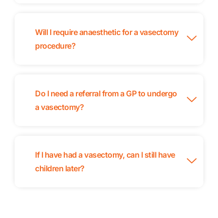
Will I require anaesthetic for a vasectomy
procedure?
Do I need a referral from a GP to undergo
a vasectomy?
If I have had a vasectomy, can I still have
children later?