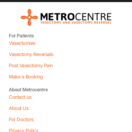
For Patients
Vasectomies
Vasectomy Reversals
Post Vasectomy Pain
Make a Booking
About Metrocentre
Contact us
About Us
For Doctors
Privacy Policy