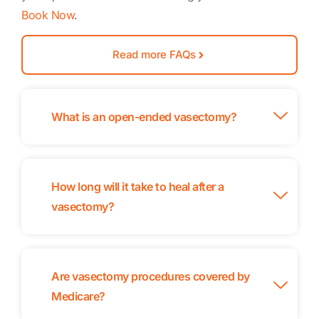
Book Now
.
Read more FAQs
What is an open-ended vasectomy?
How long will it take to heal after a
vasectomy?
Are vasectomy procedures covered by
Medicare?