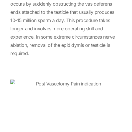
occurs by suddenly obstructing the vas deferens
ends attached to the testicle that usually produces
10-15 million sperm a day. This procedure takes
longer and involves more operating skill and
experience. In some extreme circumstances nerve
ablation, removal of the epididymis or testicle is
required.