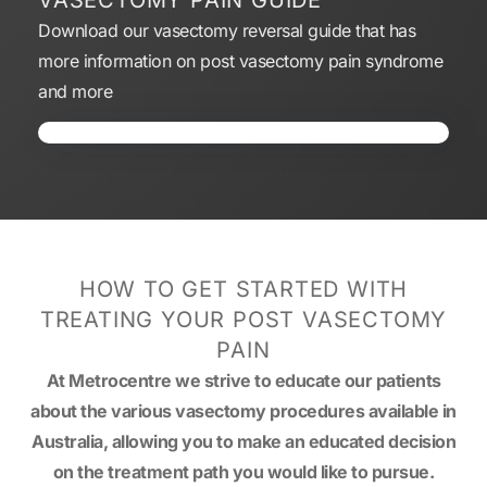
VASECTOMY PAIN GUIDE
Download our vasectomy reversal guide that has
more information on post vasectomy pain syndrome
and more
HOW TO GET STARTED WITH
TREATING YOUR POST VASECTOMY
PAIN
At Metrocentre we strive to educate our patients
about the various vasectomy procedures available in
Australia, allowing you to make an educated decision
on the treatment path you would like to pursue.