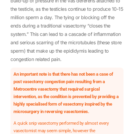
build-up of pressure in the vas deferens attached to
the testicle, as the testicles continue to produce 10-15
million sperm a day. The tying or blocking off the
ends during a traditional vasectomy “closes the
system.” This can lead to a cascade of inflammation
and serious scarring of the microtubules (these store
sperm) that make up the epididymis leading to
congestion related pain.
An important note is that there has not been a case of
post vasectomy congestion pain resulting from a
Metrocentre vasectomy that required surgical
intervention, as the condition is prevented by providing a
highly specialised form of vasectomy inspired by the
microsurgery in reversing vasectomies.
A quick snip vasectomy performed by almost every
vasectomist may seem simple, however the