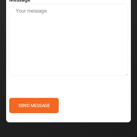
CAPTCHA