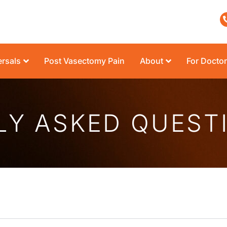
rsals
Post Vasectomy Pain
About
For Docto
LY ASKED QUEST