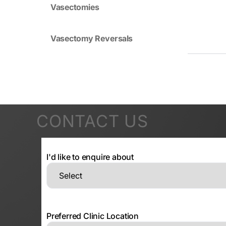
Vasectomies
Vasectomy Reversals
CONTACT US
I'd like to enquire about
Preferred Clinic Location