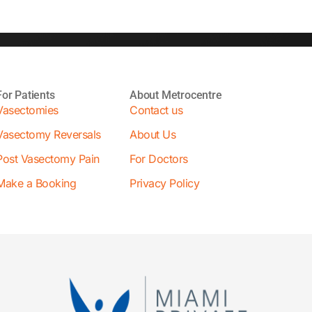
For Patients
About Metrocentre
Vasectomies
Contact us
Vasectomy Reversals
About Us
Post Vasectomy Pain
For Doctors
Make a Booking
Privacy Policy