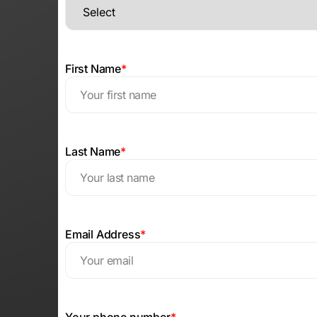
First Name
*
Last Name
*
Email Address
*
Your phone number
*