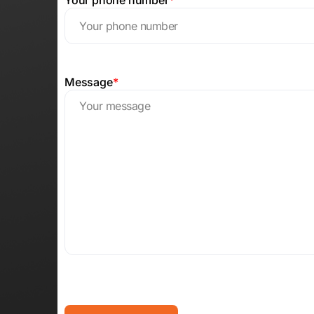
Message
*
CAPTCHA