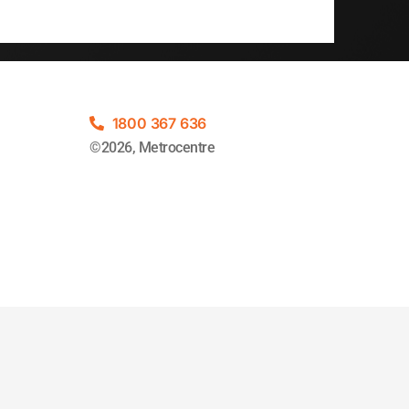
1800 367 636
©2026, Metrocentre