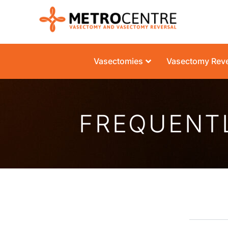
Vasectomies
Vasectomy Reve
FREQUENT