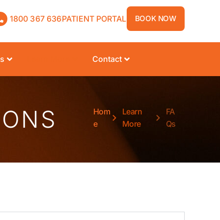
1800 367 636
PATIENT PORTAL
BOOK NOW
rs
Learn More
Contact
IONS
Hom
Learn
FA
e
More
Qs