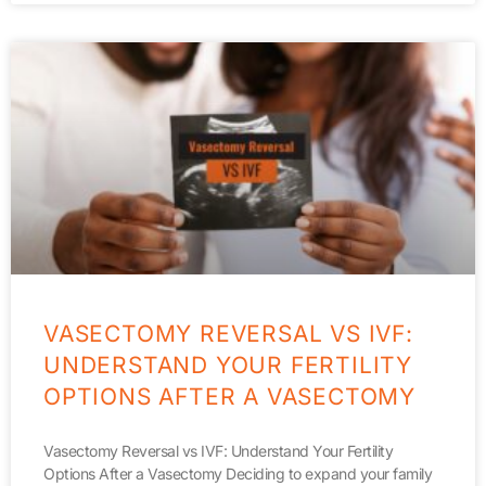
VASECTOMY REVERSAL VS IVF:
UNDERSTAND YOUR FERTILITY
OPTIONS AFTER A VASECTOMY
Vasectomy Reversal vs IVF: Understand Your Fertility
Options After a Vasectomy Deciding to expand your family