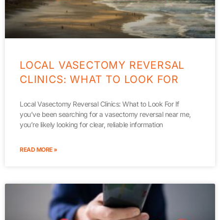
LOCAL VASECTOMY REVERSAL
CLINICS: WHAT TO LOOK FOR
Local Vasectomy Reversal Clinics: What to Look For If
you’ve been searching for a vasectomy reversal near me,
you’re likely looking for clear, reliable information
READ MORE »