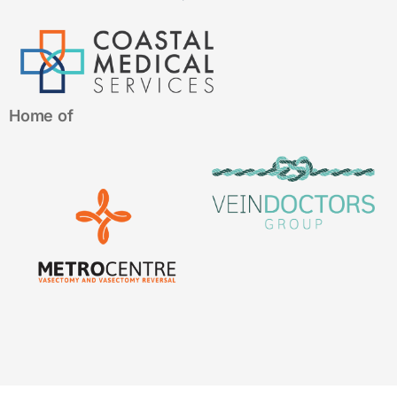
Home of