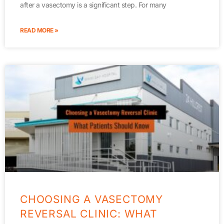
after a vasectomy is a significant step. For many
READ MORE »
CHOOSING A VASECTOMY
REVERSAL CLINIC: WHAT