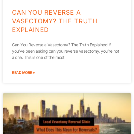
CAN YOU REVERSE A
VASECTOMY? THE TRUTH
EXPLAINED
Can You Reverse a Vasectomy? The Truth Explained If
you’ve been asking can you reverse vasectomy, you’re not
alone. This is one of the most
READ MORE »