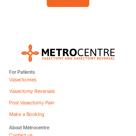
For Patients
Vasectomies
Vasectomy Reversals
Post Vasectomy Pain
Make a Booking
About Metrocentre
Contact us