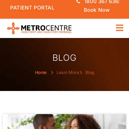
1800 367 636
PATIENT PORTAL
Book Now
BLOG
Home
Learn More
Blog