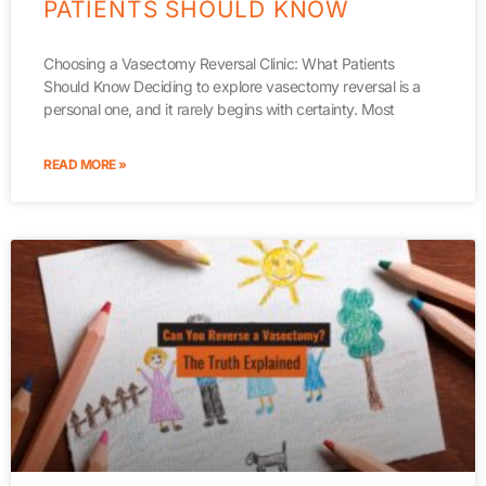
PATIENTS SHOULD KNOW
Choosing a Vasectomy Reversal Clinic: What Patients
Should Know Deciding to explore vasectomy reversal is a
personal one, and it rarely begins with certainty. Most
READ MORE »