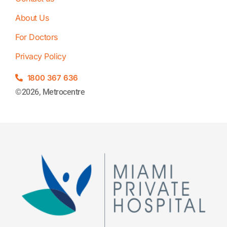
About Us
For Doctors
Privacy Policy
1800 367 636
©2026, Metrocentre