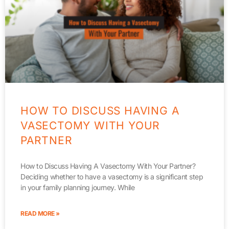
HOW TO DISCUSS HAVING A
VASECTOMY WITH YOUR
PARTNER
How to Discuss Having A Vasectomy With Your Partner?
Deciding whether to have a vasectomy is a significant step
in your family planning journey. While
READ MORE »