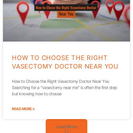
HOW TO CHOOSE THE RIGHT
VASECTOMY DOCTOR NEAR YOU
How to Choose the Right Vasectomy Doctor Near You
Searching for a “vasectomy near me” is often the first step
but knowing how to choose
READ MORE »
Load More