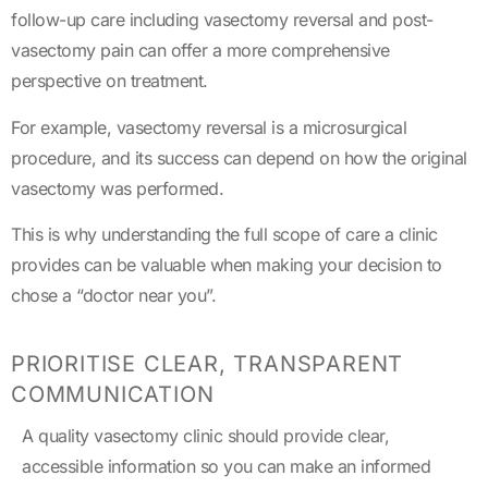
follow-up care including vasectomy reversal and post-
vasectomy pain can offer a more comprehensive
perspective on treatment.
For example, vasectomy reversal is a microsurgical
procedure, and its success can depend on how the original
vasectomy was performed.
This is why understanding the full scope of care a clinic
provides can be valuable when making your decision to
chose a “doctor near you”.
PRIORITISE CLEAR, TRANSPARENT
COMMUNICATION
A quality vasectomy clinic should provide clear,
accessible information so you can make an informed