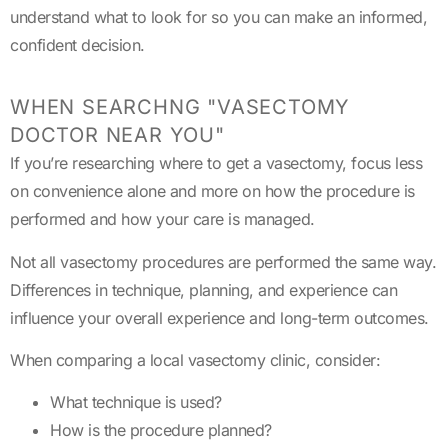
understand what to look for so you can make an informed,
confident decision.
WHEN SEARCHNG "VASECTOMY
DOCTOR NEAR YOU"
If you’re researching where to get a vasectomy, focus less
on convenience alone and more on how the procedure is
performed and how your care is managed.
Not all vasectomy procedures are performed the same way.
Differences in technique, planning, and experience can
influence your overall experience and long-term outcomes.
When comparing a local vasectomy clinic, consider:
What technique is used?
How is the procedure planned?