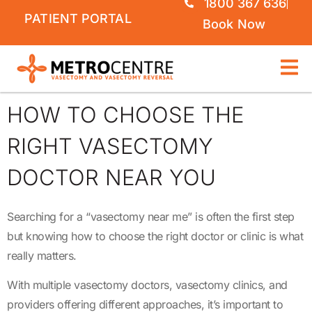
1800 367 636
PATIENT PORTAL
Book Now
HOW TO CHOOSE THE
RIGHT VASECTOMY
DOCTOR NEAR YOU
Searching for a “vasectomy near me” is often the first step
but knowing how to choose the right doctor or clinic is what
really matters.
With multiple vasectomy doctors, vasectomy clinics, and
providers offering different approaches, it’s important to