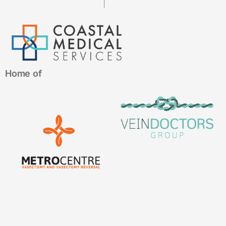
Home of