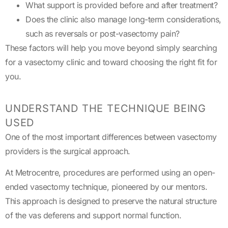
What support is provided before and after treatment?
Does the clinic also manage long-term considerations,
such as reversals or post-vasectomy pain?
These factors will help you move beyond simply searching
for a vasectomy clinic and toward choosing the right fit for
you.
UNDERSTAND THE TECHNIQUE BEING
USED
One of the most important differences between vasectomy
providers is the surgical approach.
At Metrocentre, procedures are performed using an open-
ended vasectomy technique, pioneered by our mentors.
This approach is designed to preserve the natural structure
of the vas deferens and support normal function.