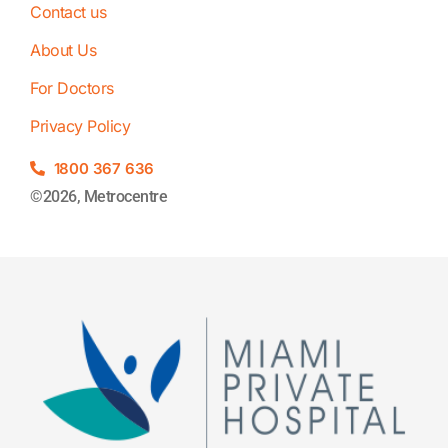
Contact us
About Us
For Doctors
Privacy Policy
1800 367 636
©2026, Metrocentre