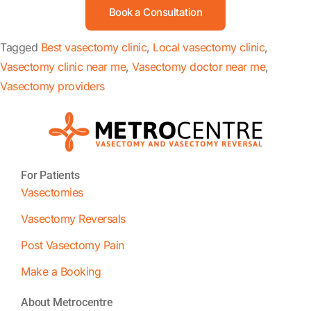
Book a Consultation
Tagged
Best vasectomy clinic
,
Local vasectomy clinic
,
Vasectomy clinic near me
,
Vasectomy doctor near me
,
Vasectomy providers
For Patients
Vasectomies
Vasectomy Reversals
Post Vasectomy Pain
Make a Booking
About Metrocentre