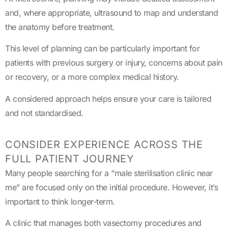
and, where appropriate, ultrasound to map and understand
the anatomy before treatment.
This level of planning can be particularly important for
patients with previous surgery or injury, concerns about pain
or recovery, or a more complex medical history.
A considered approach helps ensure your care is tailored
and not standardised.
CONSIDER EXPERIENCE ACROSS THE
FULL PATIENT JOURNEY
Many people searching for a “male sterilisation clinic near
me” are focused only on the initial procedure. However, it’s
important to think longer-term.
A clinic that manages both vasectomy procedures and