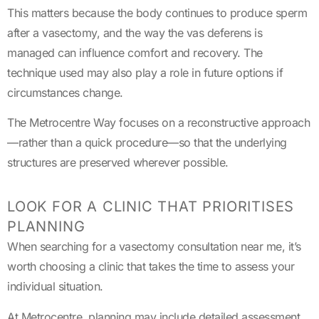
This matters because the body continues to produce sperm
after a vasectomy, and the way the vas deferens is
managed can influence comfort and recovery. The
technique used may also play a role in future options if
circumstances change.
The Metrocentre Way focuses on a reconstructive approach
—rather than a quick procedure—so that the underlying
structures are preserved wherever possible.
LOOK FOR A CLINIC THAT PRIORITISES
PLANNING
When searching for a vasectomy consultation near me, it’s
worth choosing a clinic that takes the time to assess your
individual situation.
At Metrocentre, planning may include detailed assessment