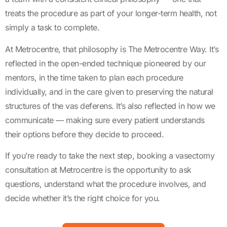
treats the procedure as part of your longer-term health, not
simply a task to complete.
At Metrocentre, that philosophy is The Metrocentre Way. It’s
reflected in the open-ended technique pioneered by our
mentors, in the time taken to plan each procedure
individually, and in the care given to preserving the natural
structures of the vas deferens. It’s also reflected in how we
communicate — making sure every patient understands
their options before they decide to proceed.
If you’re ready to take the next step, booking a vasectomy
consultation at Metrocentre is the opportunity to ask
questions, understand what the procedure involves, and
decide whether it’s the right choice for you.