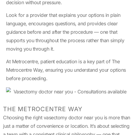
decision without pressure.
Look for a provider that explains your options in plain
language, encourages questions, and provides clear
guidance before and after the procedure — one that
supports you throughout the process rather than simply
moving you through it.
At Metrocentre, patient education is a key part of The
Metrocentre Way, ensuring you understand your options
before proceeding.
THE METROCENTRE WAY
Choosing the right vasectomy doctor near you is more than
just a matter of convenience or location. It’s about selecting
a team with a consistent clinical philosophy — one that