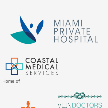
Home of