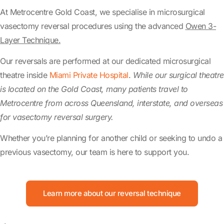
At Metrocentre Gold Coast, we specialise in microsurgical
vasectomy reversal procedures using the advanced
Owen 3-
Layer Technique.
Our reversals are performed at our dedicated microsurgical
theatre inside
Miami Private Hospital
.
While our surgical theatre
is located on the Gold Coast, many patients travel to
Metrocentre from across Queensland, interstate, and overseas
for vasectomy reversal surgery.
Whether you’re planning for another child or seeking to undo a
previous vasectomy, our team is here to support you.
Learn more about our reversal technique