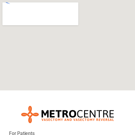
For Patients