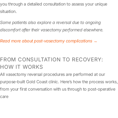
you through a detailed consultation to assess your unique
situation.
Some patients also explore a reversal due to ongoing
discomfort after their vasectomy performed elsewhere.
Read more about post-vasectomy complications →
FROM CONSULTATION TO RECOVERY:
HOW IT WORKS
All vasectomy reversal procedures are performed at our
purpose-built Gold Coast clinic. Here’s how the process works,
from your first conversation with us through to post-operative
care