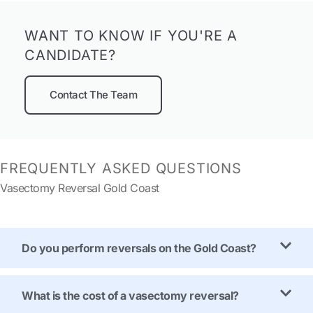
WANT TO KNOW IF YOU'RE A
CANDIDATE?
Contact The Team
FREQUENTLY ASKED QUESTIONS
Vasectomy Reversal Gold Coast
Do you perform reversals on the Gold Coast?
What is the cost of a vasectomy reversal?