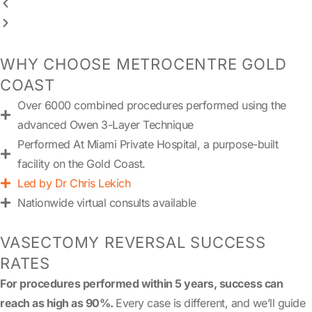
WHY CHOOSE METROCENTRE GOLD
COAST
Over 6000 combined procedures performed using the
advanced Owen 3-Layer Technique
Performed At Miami Private Hospital, a purpose-built
facility on the Gold Coast.
Led by Dr Chris Lekich
Nationwide virtual consults available
VASECTOMY REVERSAL SUCCESS
RATES
For procedures performed within 5 years, success can
reach as high as 90%.
Every case is different, and we’ll guide