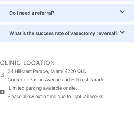
Do I need a referral?
What is the success rate of vasectomy reversal?
CLINIC LOCATION
24 Hillcrest Parade, Miami 4220 QLD
Corner of Pacific Avenue and Hillcrest Parade.
Limited parking available onsite.
Please allow extra time due to light rail works.