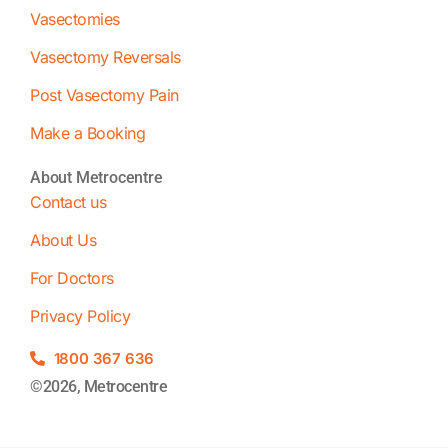
Vasectomies
Vasectomy Reversals
Post Vasectomy Pain
Make a Booking
About Metrocentre
Contact us
About Us
For Doctors
Privacy Policy
1800 367 636
©2026, Metrocentre