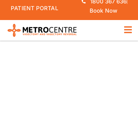
1800 367 636
PATIENT PORTAL
Book Now
VASECTOMY REVERSAL
GOLD COAST |
METROCENTRE
MICROSURGICAL
VASECTOMY REVERSAL
ON THE GOLD COAST