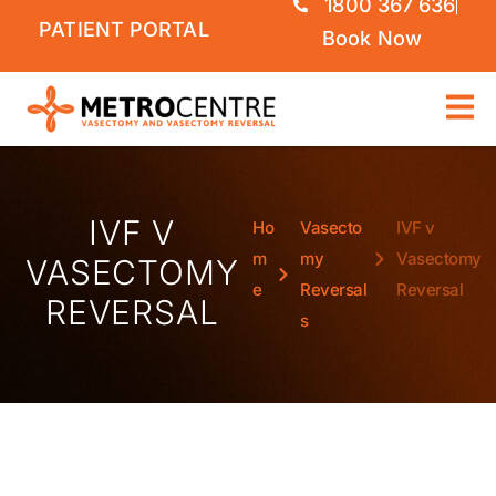
1800 367 636
PATIENT PORTAL
Book Now
IVF V
Ho
Vasecto
IVF v
m
my
Vasectomy
VASECTOMY
e
Reversal
Reversal
REVERSAL
s