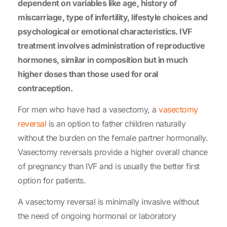
dependent on variables like age, history of
miscarriage, type of infertility, lifestyle choices and
psychological or emotional characteristics. IVF
treatment involves administration of reproductive
hormones, similar in composition but in much
higher doses than those used for oral
contraception.
For men who have had a vasectomy, a
vasectomy
reversal
is an option to father children naturally
without the burden on the female partner hormonally.
Vasectomy reversals provide a higher overall chance
of pregnancy than IVF and is usually the better first
option for patients.
A vasectomy reversal is minimally invasive without
the need of ongoing hormonal or laboratory