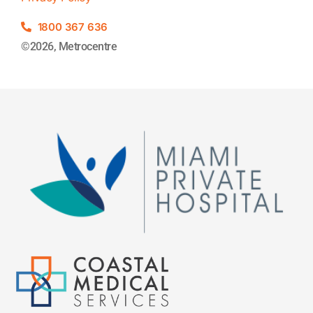
1800 367 636
©2026, Metrocentre