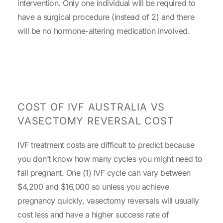
intervention. Only one individual will be required to
have a surgical procedure (instead of 2) and there
will be no hormone-altering medication involved.
COST OF IVF AUSTRALIA VS
VASECTOMY REVERSAL COST
IVF treatment costs are difficult to predict because
you don’t know how many cycles you might need to
fall pregnant. One (1) IVF cycle can vary between
$4,200 and $16,000 so unless you achieve
pregnancy quickly, vasectomy reversals will usually
cost less and have a higher success rate of