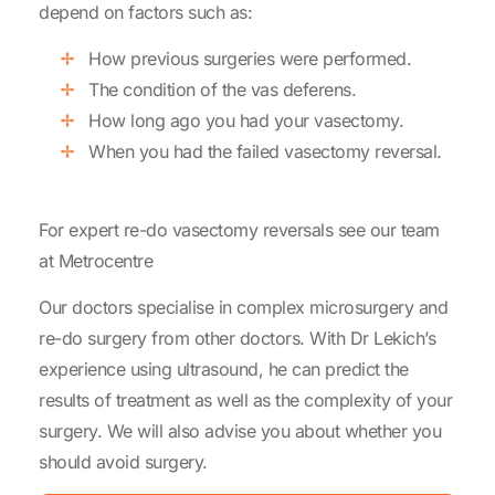
depend on factors such as:
How previous surgeries were performed.
The condition of the vas deferens.
How long ago you had your vasectomy.
When you had the failed vasectomy reversal.
For expert re-do vasectomy reversals see our team
at Metrocentre
Our doctors specialise in complex microsurgery and
re-do surgery from other doctors. With Dr Lekich’s
experience using ultrasound, he can predict the
results of treatment as well as the complexity of your
surgery. We will also advise you about whether you
should avoid surgery.