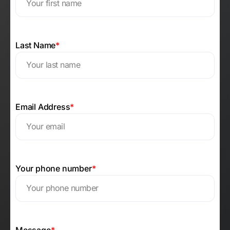
Last Name
*
Email Address
*
Your phone number
*