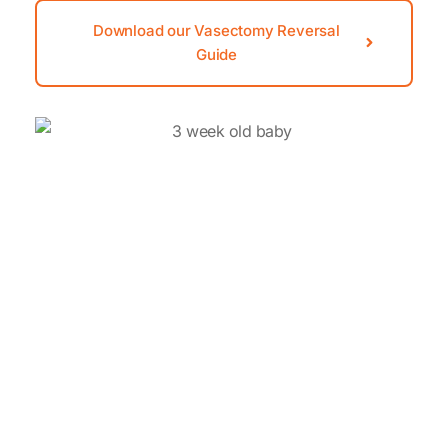
Download our Vasectomy Reversal
Guide