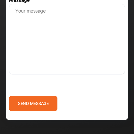
Message
*
CAPTCHA