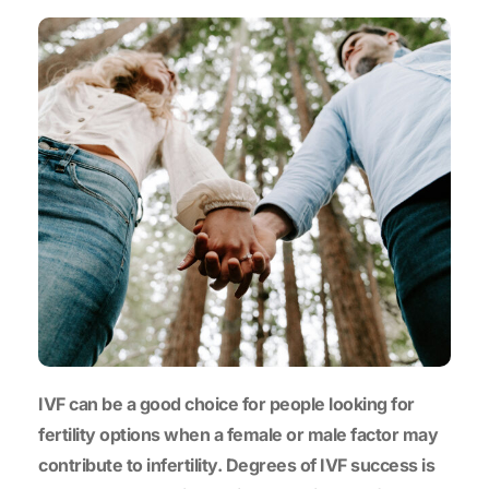
IVF can be a good choice for people looking for
fertility options when a female or male factor may
contribute to infertility. Degrees of IVF success is