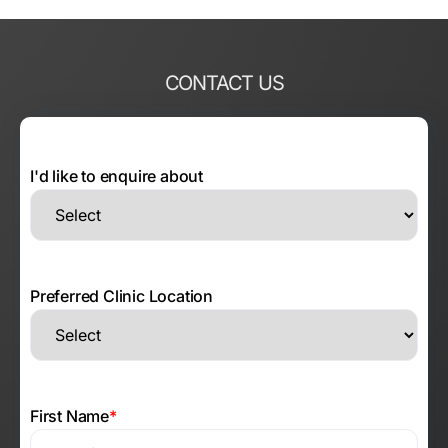
CONTACT US
I'd like to enquire about
Preferred Clinic Location
First Name
*