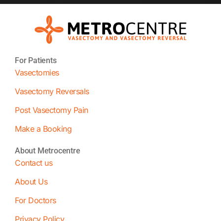
For Patients
Vasectomies
Vasectomy Reversals
Post Vasectomy Pain
Make a Booking
About Metrocentre
Contact us
About Us
For Doctors
Privacy Policy