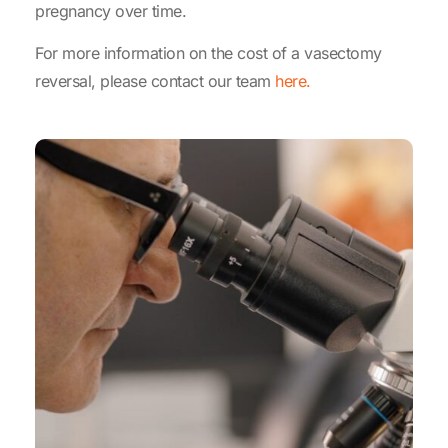
pregnancy over time.
For more information on the cost of a vasectomy
reversal, please contact our team
here.