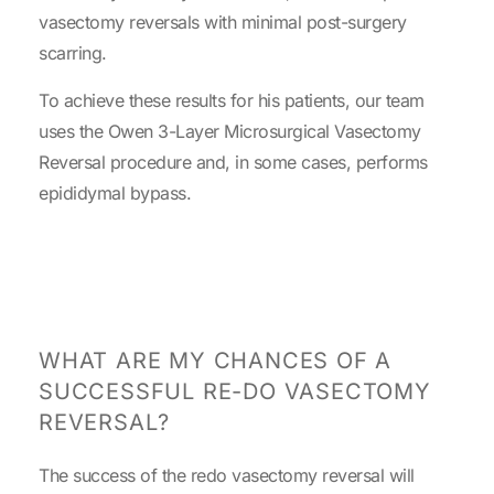
vasectomy reversals with minimal post-surgery
scarring.
To achieve these results for his patients, our team
uses the Owen 3-Layer Microsurgical Vasectomy
Reversal procedure and, in some cases, performs
epididymal bypass.
WHAT ARE MY CHANCES OF A
SUCCESSFUL RE-DO VASECTOMY
REVERSAL?
The success of the redo vasectomy reversal will