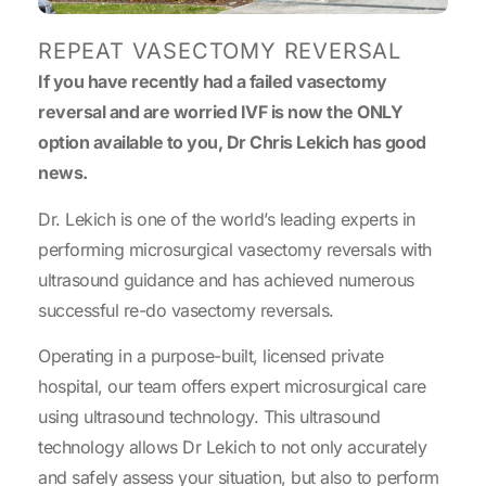
REPEAT VASECTOMY REVERSAL
If you have recently had a failed vasectomy
reversal and are worried IVF is now the ONLY
option available to you, Dr Chris Lekich has good
news.
Dr. Lekich is one of the world’s leading experts in
performing microsurgical vasectomy reversals with
ultrasound guidance and has achieved numerous
successful re-do vasectomy reversals.
Operating in a purpose-built, licensed private
hospital, our team offers expert microsurgical care
using ultrasound technology. This ultrasound
technology allows Dr Lekich to not only accurately
and safely assess your situation, but also to perform