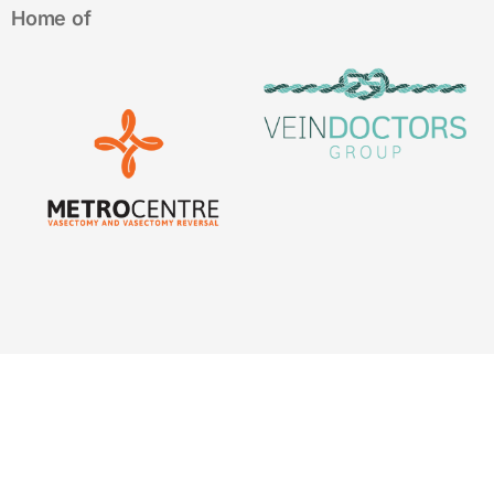
Home of