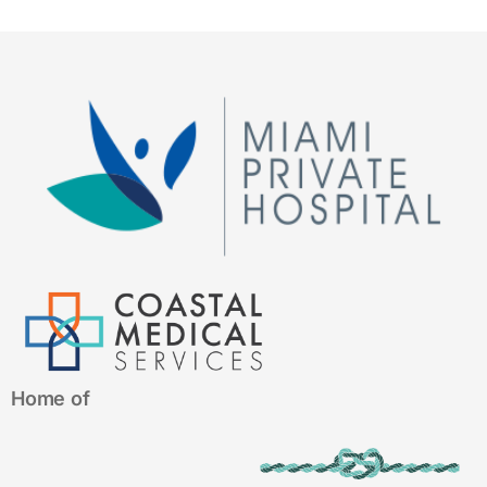
Home of