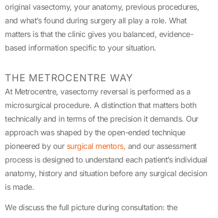
original vasectomy, your anatomy,
previous
procedures,
and
what’s
found during surgery all play a role. What
matters is that the clinic gives you balanced, evidence-
based information specific to your situation
.
THE METROCENTRE WAY
At Metrocentre, vasectomy reversal is performed as a
microsurgical procedure. A distinction that matters both
technically and in terms of the precision it demands. Our
approach was shaped by the open-ended technique
pioneered by our
surgical mentors,
and our assessment
process is designed to understand each patient’s individual
anatomy, history and situation before any surgical decision
is made.
We discuss the full picture during consultation: the