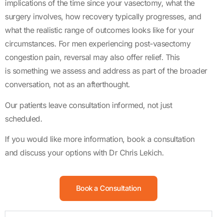
implications of the time since your vasectomy, what the
surgery involves, how recovery typically progresses, and
what the realistic range of outcomes looks like for your
circumstances. For men experiencing post-vasectomy
congestion pain, reversal may also offer relief. This
is something we assess and address as part of the broader
conversation, not as an afterthought.
Our patients leave consultation informed, not just
scheduled.
If you would like more information, book a consultation
and discuss your options with Dr Chris Lekich.
Book a Consultation