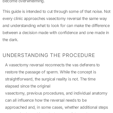
become overwhelming.
This guide is intended to cut through some of that noise. Not
every clinic approaches vasectomy reversal the same way
and understanding what to look for can make the difference
between a decision made with confidence and one made in
the dark.
UNDERSTANDING THE PROCEDURE
A vasectomy reversal reconnects the vas deferens to
restore the passage of sperm. While the concept is
straightforward, the surgical reality is not. The time
elapsed since the original
vasectomy, previous procedures, and individual anatomy
can all influence how the reversal needs to be
approached and, in some cases, whether additional steps