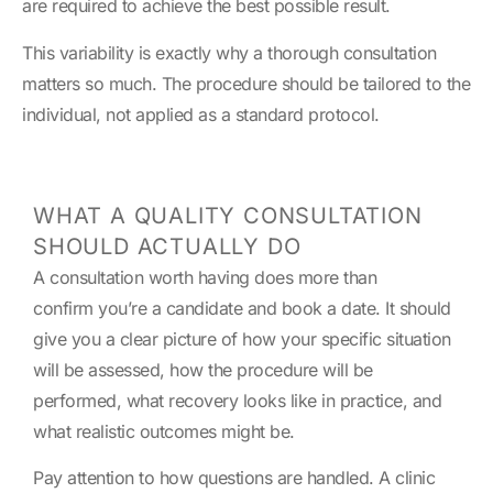
are required to achieve the best possible result.
This variability is exactly why a thorough consultation
matters so much. The procedure should be tailored to the
individual, not applied as a standard protocol.
WHAT A QUALITY CONSULTATION
SHOULD ACTUALLY DO
A consultation worth having does more than
confirm you’re a candidate and book a date. It should
give you a clear picture of how your specific situation
will be assessed, how the procedure will be
performed, what recovery looks like in practice, and
what realistic outcomes might be.
Pay attention to how questions are handled. A clinic