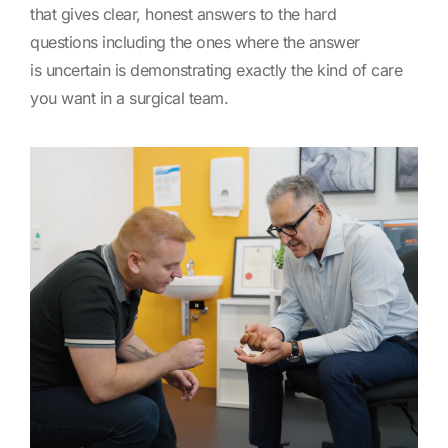
that gives clear, honest answers to the hard
questions including the ones where the answer
is uncertain is demonstrating exactly the kind of care
you want in a surgical team.