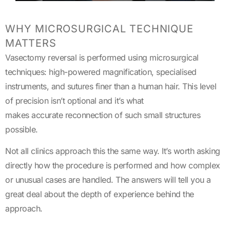
WHY MICROSURGICAL TECHNIQUE
MATTERS
Vasectomy reversal is performed using microsurgical
techniques: high-powered magnification, specialised
instruments, and sutures finer than a human hair. This level
of precision isn’t optional and it’s what
makes accurate reconnection of such small structures
possible.
Not all clinics approach this the same way. It’s worth asking
directly how the procedure is performed and how complex
or unusual cases are handled. The answers will tell you a
great deal about the depth of experience behind the
approach.