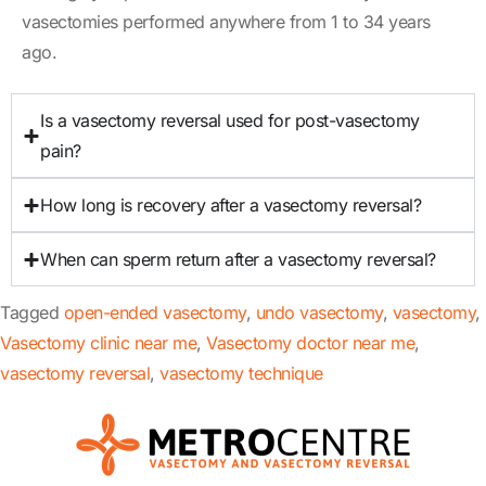
vasectomies performed anywhere from 1 to 34 years
ago.
Is a vasectomy reversal used for post-vasectomy
pain?
How long is recovery after a vasectomy reversal?
When can sperm return after a vasectomy reversal?
Tagged
open-ended vasectomy
,
undo vasectomy
,
vasectomy
,
Vasectomy clinic near me
,
Vasectomy doctor near me
,
vasectomy reversal
,
vasectomy technique