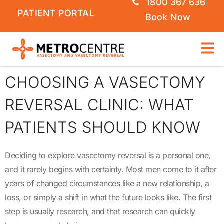
1800 367 636
PATIENT PORTAL
Book Now
CHOOSING A VASECTOMY
REVERSAL CLINIC: WHAT
PATIENTS SHOULD KNOW
Deciding to explore vasectomy reversal is a personal one,
and it rarely begins with certainty. Most men come to it after
years of changed circumstances like a new relationship, a
loss, or simply a shift in what the future looks like. The first
step is usually research, and that research can quickly