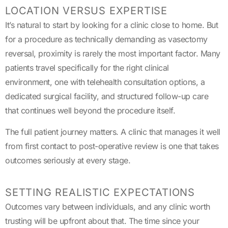
LOCATION VERSUS EXPERTISE
It’s natural to start by looking for a clinic close to home. But
for a procedure as technically demanding as vasectomy
reversal, proximity is rarely the most important factor. Many
patients travel specifically for the right clinical
environment, one with telehealth consultation options, a
dedicated surgical facility, and structured follow-up care
that continues well beyond the procedure itself.
The full patient journey matters. A clinic that manages it well
from first contact to post-operative review is one that takes
outcomes seriously at every stage.
SETTING REALISTIC EXPECTATIONS
Outcomes vary between individuals, and any clinic worth
trusting will be upfront about that. The time since your