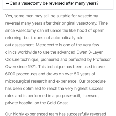
Can a vasectomy be reversed after many years?
Yes, some men may still be suitable for vasectomy
reversal many years after their original vasectomy. Time
since vasectomy can influence the likelihood of sperm
returning, but it does not automatically rule
out assessment. Metrocentre is one of the very few
clinics worldwide to use the advanced Owen 3-Layer
Closure technique, pioneered and perfected by Professor
Owen since 1971. This technique has been used in over
6000 procedures and draws on over 50 years of
microsurgical research and experience. Our procedure
has been optimised to reach the very highest success
rates and is performed in a purpose-built, licensed,
private hospital on the Gold Coast.
Our highly experienced team has successfully reversed