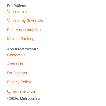
For Patients
Vasectomies
Vasectomy Reversals
Post Vasectomy Pain
Make a Booking
About Metrocentre
Contact us
About Us
For Doctors
Privacy Policy
1800 367 636
©2026, Metrocentre