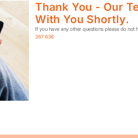
Thank You - Our Te
With You Shortly.
If you have any other questions please do not h
367 636