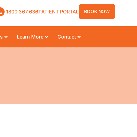
1800 367 636
PATIENT PORTAL
BOOK NOW
rs
Learn More
Contact