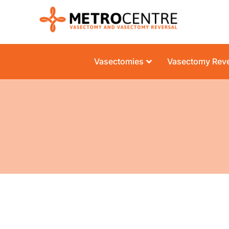
Vasectomies
Vasectomy Reve