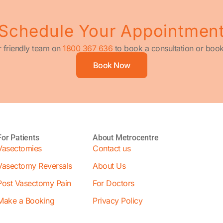
Schedule Your Appointmen
r friendly team on
1800 367 636
to book a consultation or book
Book Now
For Patients
About Metrocentre
Vasectomies
Contact us
Vasectomy Reversals
About Us
Post Vasectomy Pain
For Doctors
Make a Booking
Privacy Policy