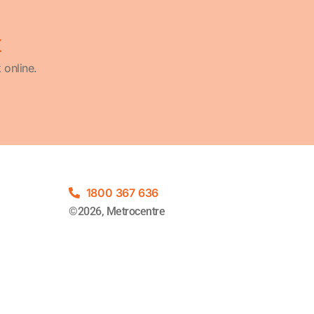
t
 online.
1800 367 636
©2026, Metrocentre