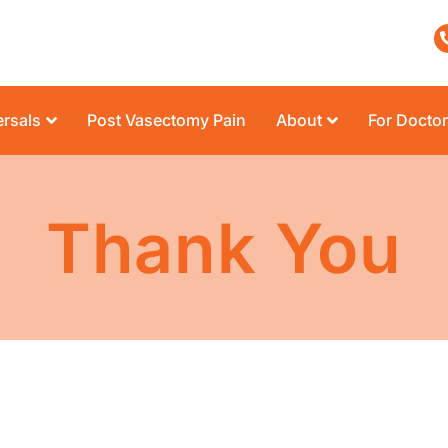
rsals
Post Vasectomy Pain
About
For Docto
Thank You