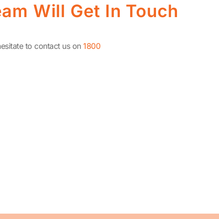
am Will Get In Touch
esitate to contact us on
1800