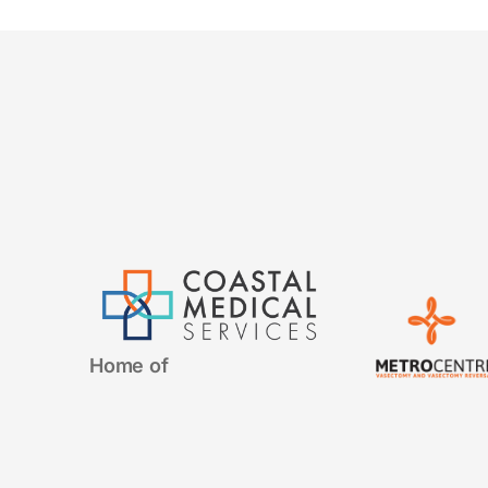
Home of