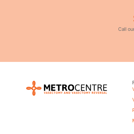
Call ou