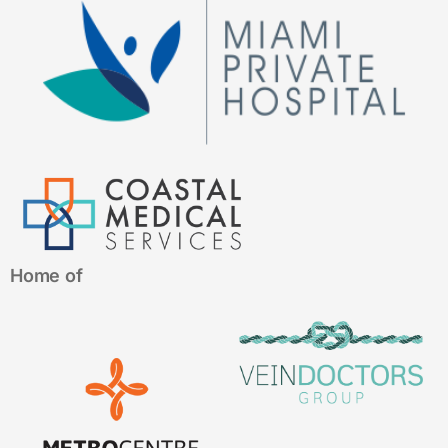
Home of