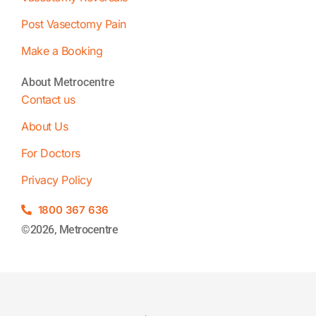
Post Vasectomy Pain
Make a Booking
About Metrocentre
Contact us
About Us
For Doctors
Privacy Policy
1800 367 636
©2026, Metrocentre