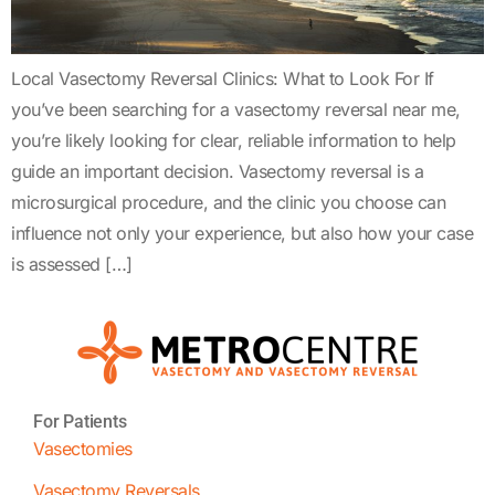
Local Vasectomy Reversal Clinics: What to Look For If
you’ve been searching for a vasectomy reversal near me,
you’re likely looking for clear, reliable information to help
guide an important decision. Vasectomy reversal is a
microsurgical procedure, and the clinic you choose can
influence not only your experience, but also how your case
is assessed […]
For Patients
Vasectomies
Vasectomy Reversals