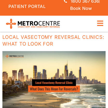
1800 367 636
PATIENT PORTAL
Book Now
LOCAL VASECTOMY REVERSAL CLINICS:
WHAT TO LOOK FOR