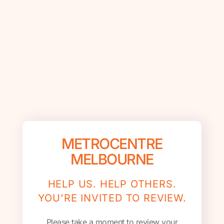
METROCENTRE
MELBOURNE
HELP US. HELP OTHERS.
YOU'RE INVITED TO REVIEW.
Please take a moment to review your