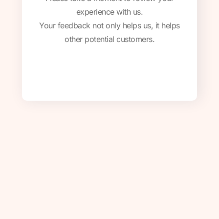
experience with us.
Your feedback not only helps us, it helps
other potential customers.